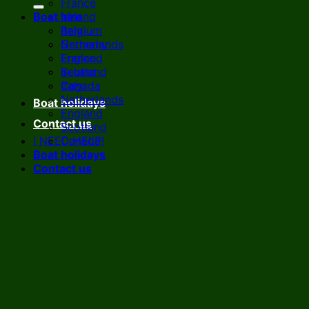
France
Boat hire
Ireland
Italy
Belgium
Netherlands
Germany
England
France
Scotland
Ireland
Canada
Italy
Netherlands
Boat holidays
England
Contact us
Scotland
I NEED HELP!
Canada
Boat holidays
Contact us