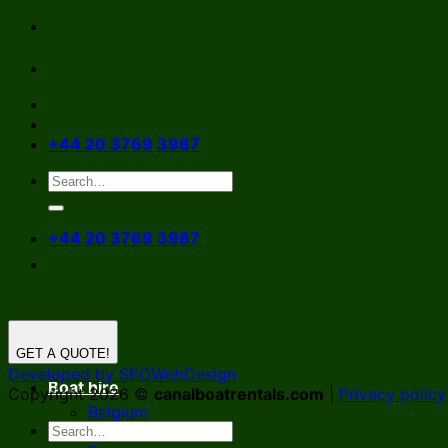
Skip
to
content
+44 20 3769 3987
+44 20 3769 3987
GET A QUOTE!
Developed by SEOWebDesign
Boat hire
Copyright 2026 ©
canalboatrentals.com
|
Privacy policy
Belgium
Germany