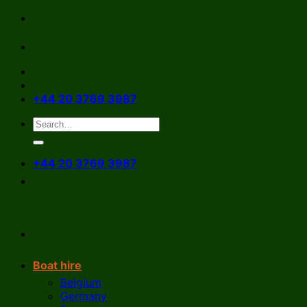
Skip
to
content
+44 20 3769 3987
+44 20 3769 3987
Boat hire
Belgium
Germany