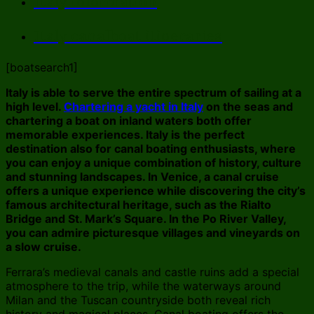
Italy information
Italy canalboat itineraries
[boatsearch1]
Italy is able to serve the entire spectrum of sailing at a
high level.
Chartering a yacht in Italy
on the seas and
chartering a boat on inland waters both offer
memorable experiences. Italy is the perfect
destination also for canal boating enthusiasts, where
you can enjoy a unique combination of history, culture
and stunning landscapes. In Venice, a canal cruise
offers a unique experience while discovering the city’s
famous architectural heritage, such as the Rialto
Bridge and St. Mark’s Square. In the Po River Valley,
you can admire picturesque villages and vineyards on
a slow cruise.
Ferrara’s medieval canals and castle ruins add a special
atmosphere to the trip, while the waterways around
Milan and the Tuscan countryside both reveal rich
history and magical places. Canal boating offers the