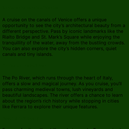
Explore the canals of Venice
A cruise on the canals of Venice offers a unique
opportunity to see the city’s architectural beauty from a
different perspective. Pass by iconic landmarks like the
Rialto Bridge and St. Mark’s Square while enjoying the
tranquillity of the water, away from the bustling crowds.
You can also explore the city’s hidden corners, quiet
canals and tiny islands.
Cruise on the Po River
The Po River, which runs through the heart of Italy,
offers a slow and magical journey. As you cruise, you’ll
pass charming medieval towns, lush vineyards and
beautiful landscapes. The river offers a chance to learn
about the region’s rich history while stopping in cities
like Ferrara to explore their unique features.
Boating in Tuscany