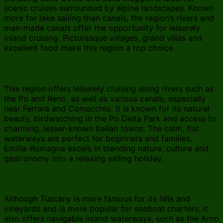
scenic cruises surrounded by alpine landscapes. Known
more for lake sailing than canals, the region’s rivers and
man-made canals offer the opportunity for leisurely
inland cruising. Picturesque villages, grand villas and
excellent food make this region a top choice.
Emilia-Romagna Region
This region offers leisurely cruising along rivers such as
the Po and Reno, as well as various canals, especially
near Ferrara and Comacchio. It is known for its natural
beauty, birdwatching in the Po Delta Park and access to
charming, lesser-known Italian towns. The calm, flat
waterways are perfect for beginners and families.
Emilia-Romagna excels in blending nature, culture and
gastronomy into a relaxing sailing holiday.
Tuscany Region
Although Tuscany is more famous for its hills and
vineyards and is more popular for seaboat charters, it
also offers navigable inland waterways, such as the Arno