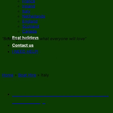
France
Ireland
Italy
Netherlands
England
Scotland
Canada
Boat holidays
"Boating holidays - what everyone will love"
Contact us
I NEED HELP!
Canalboat hire Italy
Home
»
Boat Hire
»
Italy
How much does it cost to hire a canal
boat in Italy?