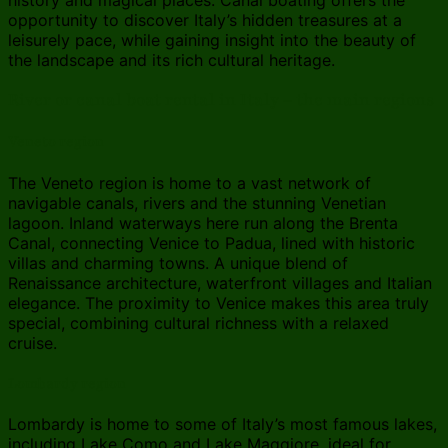
opportunity to discover Italy’s hidden treasures at a
leisurely pace, while gaining insight into the beauty of
the landscape and its rich cultural heritage.
River or canal boat rental in Italy – the main regions
Veneto region
The Veneto region is home to a vast network of
navigable canals, rivers and the stunning Venetian
lagoon. Inland waterways here run along the Brenta
Canal, connecting Venice to Padua, lined with historic
villas and charming towns. A unique blend of
Renaissance architecture, waterfront villages and Italian
elegance. The proximity to Venice makes this area truly
special, combining cultural richness with a relaxed
cruise.
Lombardy region
Lombardy is home to some of Italy’s most famous lakes,
including Lake Como and Lake Maggiore, ideal for