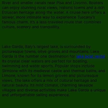
River and smaller canals near Pisa and Livorno. Boaters
can enjoy stunning rural views, historic towns and a rich
Etruscan heritage along the water. A cruise here offers a
slower, more intimate way to experience Tuscany’s
famous charm. It’s a less-traveled route that combines
culture, scenery and tranquillity.
Lake Garda
Lake Garda, Italy’s largest lake, is surrounded by
picturesque towns, olive groves and mountains. Lake
Garda is the number one destination for
lake boat rental
.
Its crystal clear waters are perfect for boating,
swimming and water sports. Popular stops include
Sirmione with its medieval castle and thermal baths, and
Limone, known for its lemon groves and picturesque
views. The lake offers a mix of cultural heritage and
natural beauty. Its mild climate, charming lakeside
villages and diverse activities make Lake Garda a unique
and unforgettable sailing experience.
What to do on a canal boating holiday in Italy?