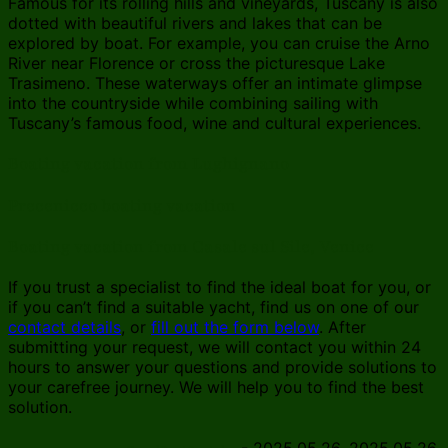
Famous for its rolling hills and vineyards, Tuscany is also
dotted with beautiful rivers and lakes that can be
explored by boat. For example, you can cruise the Arno
River near Florence or cross the picturesque Lake
Trasimeno. These waterways offer an intimate glimpse
into the countryside while combining sailing with
Tuscany’s famous food, wine and cultural experiences.
Boating vacation from Lughignano
Precenicco boating vacation
Boating vacation from Casale sul Sile, Venice
If you trust a specialist to find the ideal boat for you, or
if you can’t find a suitable yacht, find us on one of our
contact details
, or
fill out the form below
. After
submitting your request, we will contact you within 24
hours to answer your questions and provide solutions to
your carefree journey. We will help you to find the best
solution.