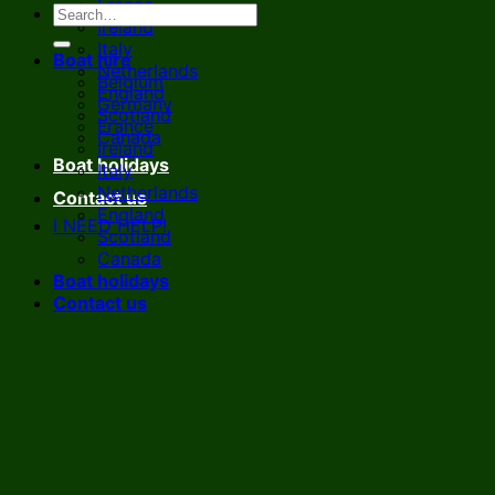
France
Ireland
Italy
Boat hire
Netherlands
Belgium
England
Germany
Scotland
France
Canada
Ireland
Boat holidays
Italy
Netherlands
Contact us
England
I NEED HELP!
Scotland
Canada
Boat holidays
Contact us