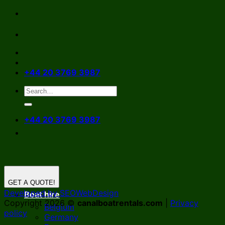
Skip
to
content
+44 20 3769 3987
+44 20 3769 3987
GET A QUOTE!
Developed by SEOWebDesign
Boat hire
Copyright 2026 ©
canalboatrentals.com
|
Privacy
Belgium
policy
Germany