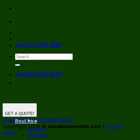
Skip
to
content
+44 20 3769 3987
+44 20 3769 3987
GET A QUOTE!
Developed by SEOWebDesign
Boat hire
Copyright 2026 ©
canalboatrentals.com
|
Privacy
Belgium
policy
Germany