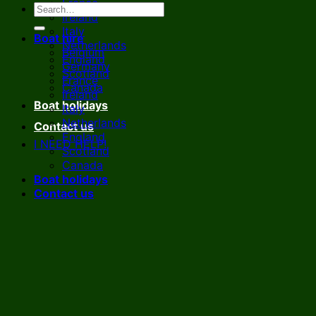
France
Ireland
Italy
Boat hire
Netherlands
Belgium
England
Germany
Scotland
France
Canada
Ireland
Boat holidays
Italy
Netherlands
Contact us
England
I NEED HELP!
Scotland
Canada
Boat holidays
Contact us