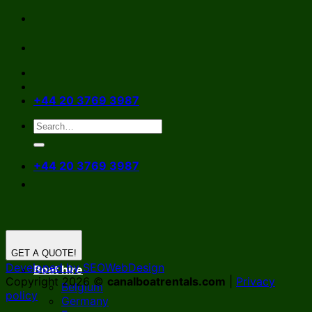
Skip
to
content
+44 20 3769 3987
+44 20 3769 3987
GET A QUOTE!
Developed by SEOWebDesign
Boat hire
Copyright 2026 ©
canalboatrentals.com
|
Privacy
Belgium
policy
Germany