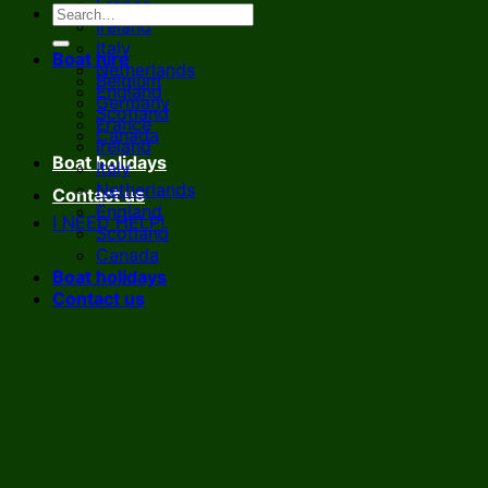
France
Ireland
Italy
Boat hire
Netherlands
Belgium
England
Germany
Scotland
France
Canada
Ireland
Boat holidays
Italy
Netherlands
Contact us
England
I NEED HELP!
Scotland
Canada
Boat holidays
Contact us