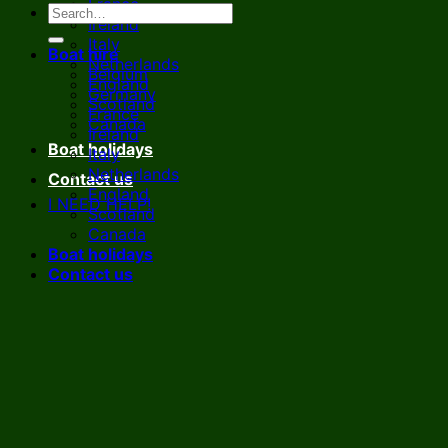
France
Ireland
Italy
Boat hire
Netherlands
Belgium
England
Germany
Scotland
France
Canada
Ireland
Boat holidays
Italy
Netherlands
Contact us
England
I NEED HELP!
Scotland
Canada
Boat holidays
Contact us