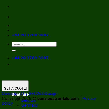
Skip
to
content
+44 20 3769 3987
+44 20 3769 3987
GET A QUOTE!
Developed by SEOWebDesign
Boat hire
Copyright 2026 ©
canalboatrentals.com
|
Privacy
Belgium
policy
Germany