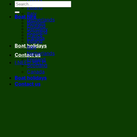
France
Ireland
Italy
Boat hire
Netherlands
Belgium
England
Germany
Scotland
France
Canada
Ireland
Boat holidays
Italy
Netherlands
Contact us
England
I NEED HELP!
Scotland
Canada
Boat holidays
Contact us