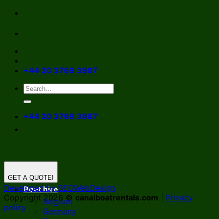
Skip
to
content
+44 20 3769 3987
+44 20 3769 3987
GET A QUOTE!
Developed by SEOWebDesign
Boat hire
Copyright 2026 ©
canalboatrentals.com
|
Privacy
Belgium
policy
Germany