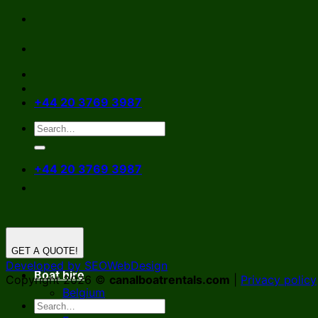
Skip
to
content
+44 20 3769 3987
+44 20 3769 3987
GET A QUOTE!
Developed by SEOWebDesign
Boat hire
Copyright 2026 ©
canalboatrentals.com
|
Privacy policy
Belgium
Germany