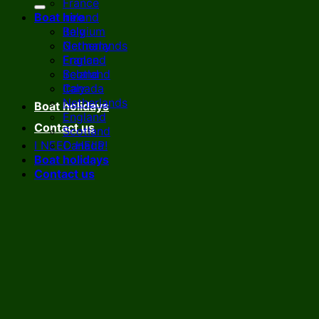
France
Boat hire
Ireland
Italy
Belgium
Netherlands
Germany
England
France
Scotland
Ireland
Canada
Italy
Netherlands
Boat holidays
England
Contact us
Scotland
I NEED HELP!
Canada
Boat holidays
Contact us