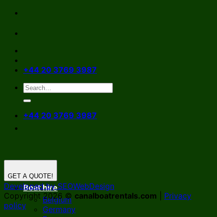
Skip
to
content
+44 20 3769 3987
+44 20 3769 3987
GET A QUOTE!
Developed by SEOWebDesign
Boat hire
Copyright 2026 ©
canalboatrentals.com
|
Privacy
Belgium
policy
Germany