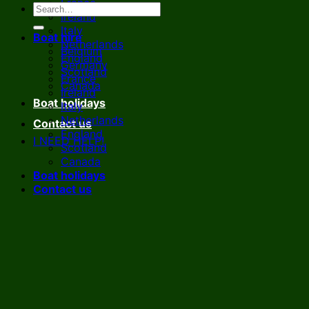
France
Ireland
Italy
Boat hire
Netherlands
Belgium
England
Germany
Scotland
France
Canada
Ireland
Boat holidays
Italy
Netherlands
Contact us
England
I NEED HELP!
Scotland
Canada
Boat holidays
Contact us