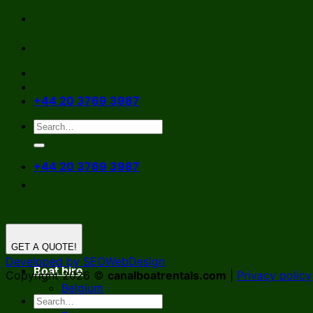
Skip
to
content
+44 20 3769 3987
+44 20 3769 3987
GET A QUOTE!
Developed by SEOWebDesign
Boat hire
Copyright 2026 ©
canalboatrentals.com
|
Privacy policy
Belgium
Germany