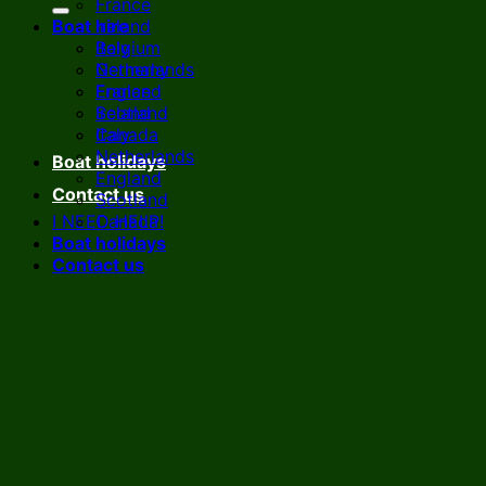
France
Boat hire
Ireland
Italy
Belgium
Netherlands
Germany
England
France
Scotland
Ireland
Canada
Italy
Netherlands
Boat holidays
England
Contact us
Scotland
I NEED HELP!
Canada
Boat holidays
Contact us