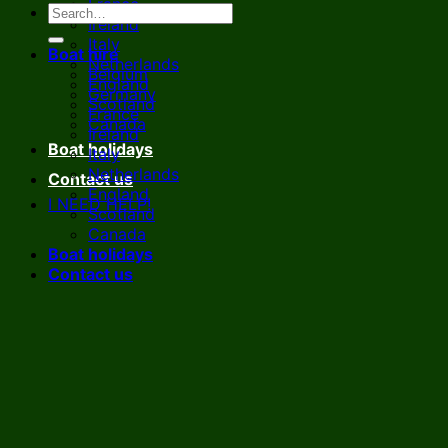
France
Ireland
Italy
Boat hire
Netherlands
Belgium
England
Germany
Scotland
France
Canada
Ireland
Boat holidays
Italy
Netherlands
Contact us
England
I NEED HELP!
Scotland
Canada
Boat holidays
Contact us