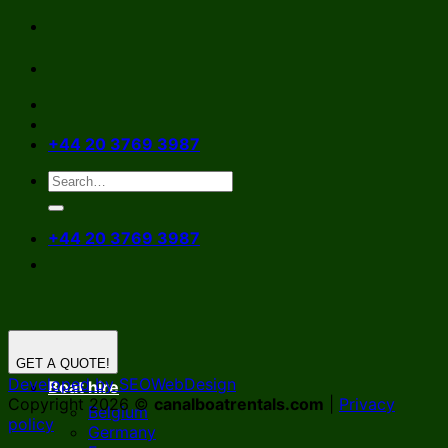
Skip
to
content
+44 20 3769 3987
+44 20 3769 3987
GET A QUOTE!
Developed by SEOWebDesign
Boat hire
Copyright 2026 ©
canalboatrentals.com
|
Privacy
Belgium
policy
Germany