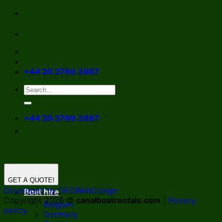
Skip
to
content
+44 20 3769 3987
+44 20 3769 3987
GET A QUOTE!
Developed by SEOWebDesign
Boat hire
Copyright 2026 ©
canalboatrentals.com
|
Privacy
Belgium
policy
Germany