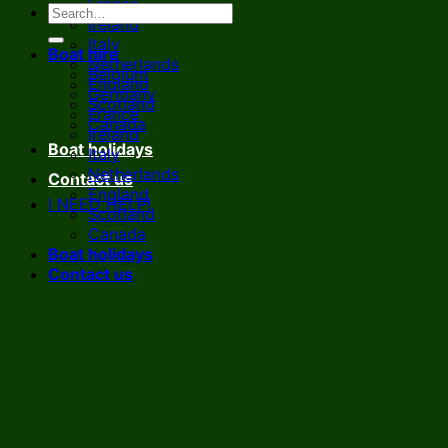
France
Ireland
Italy
Boat hire
Netherlands
Belgium
England
Germany
Scotland
France
Canada
Ireland
Boat holidays
Italy
Netherlands
Contact us
England
I NEED HELP!
Scotland
Canada
Boat holidays
Contact us