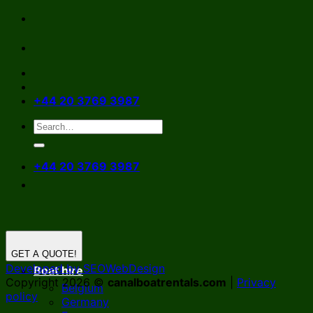
Skip
to
content
+44 20 3769 3987
+44 20 3769 3987
GET A QUOTE!
Developed by SEOWebDesign
Boat hire
Copyright 2026 ©
canalboatrentals.com
|
Privacy
Belgium
policy
Germany