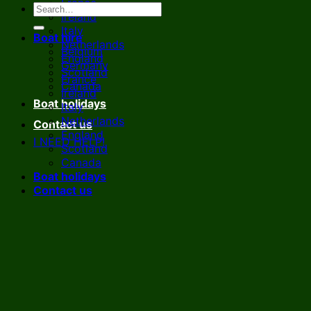
France
Ireland
Italy
Boat hire
Netherlands
Belgium
England
Germany
Scotland
France
Canada
Ireland
Boat holidays
Italy
Netherlands
Contact us
England
I NEED HELP!
Scotland
Canada
Boat holidays
Contact us