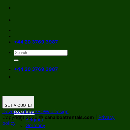
Skip
to
content
+44 20 3769 3987
+44 20 3769 3987
GET A QUOTE!
Developed by SEOWebDesign
Boat hire
Copyright 2026 ©
canalboatrentals.com
|
Privacy
Belgium
policy
Germany