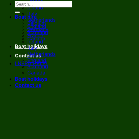
France
Ireland
Italy
Boat hire
Netherlands
Belgium
England
Germany
Scotland
France
Canada
Ireland
Boat holidays
Italy
Netherlands
Contact us
England
I NEED HELP!
Scotland
Canada
Boat holidays
Contact us