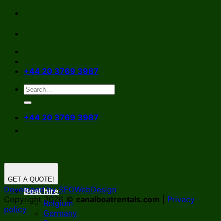
Skip
to
content
+44 20 3769 3987
+44 20 3769 3987
GET A QUOTE!
Developed by SEOWebDesign
Boat hire
Copyright 2026 ©
canalboatrentals.com
|
Privacy
Belgium
policy
Germany