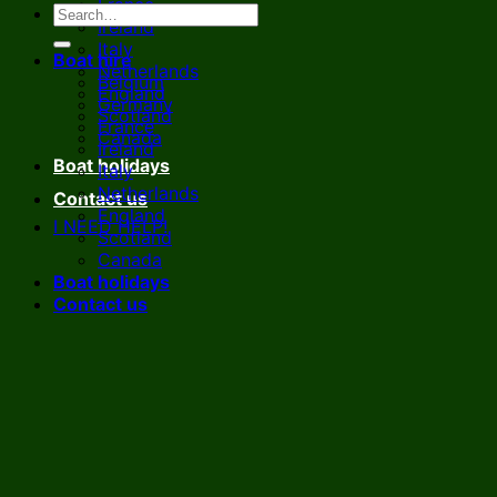
France
Ireland
Italy
Boat hire
Netherlands
Belgium
England
Germany
Scotland
France
Canada
Ireland
Boat holidays
Italy
Netherlands
Contact us
England
I NEED HELP!
Scotland
Canada
Boat holidays
Contact us