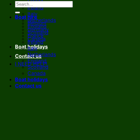
France
Ireland
Italy
Boat hire
Netherlands
Belgium
England
Germany
Scotland
France
Canada
Ireland
Boat holidays
Italy
Netherlands
Contact us
England
I NEED HELP!
Scotland
Canada
Boat holidays
Contact us