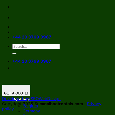
Skip
to
content
+44 20 3769 3987
+44 20 3769 3987
GET A QUOTE!
Developed by SEOWebDesign
Boat hire
Copyright 2026 ©
canalboatrentals.com
|
Privacy
Belgium
policy
Germany