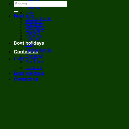
France
Ireland
Italy
Boat hire
Netherlands
Belgium
England
Germany
Scotland
France
Canada
Ireland
Boat holidays
Italy
Netherlands
Contact us
England
I NEED HELP!
Scotland
Canada
Boat holidays
Contact us