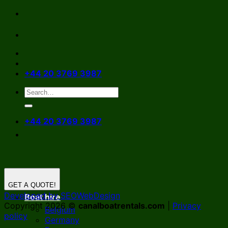
Skip
to
content
+44 20 3769 3987
+44 20 3769 3987
GET A QUOTE!
Developed by SEOWebDesign
Boat hire
Copyright 2026 ©
canalboatrentals.com
|
Privacy
Belgium
policy
Germany