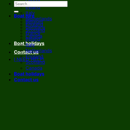
France
Ireland
Italy
Boat hire
Netherlands
Belgium
England
Germany
Scotland
France
Canada
Ireland
Boat holidays
Italy
Netherlands
Contact us
England
I NEED HELP!
Scotland
Canada
Boat holidays
Contact us