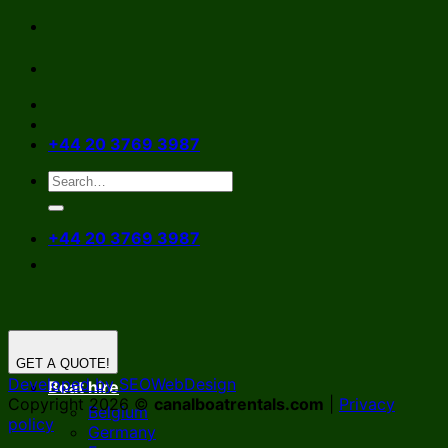
Skip
to
content
+44 20 3769 3987
+44 20 3769 3987
GET A QUOTE!
Developed by SEOWebDesign
Boat hire
Copyright 2026 ©
canalboatrentals.com
|
Privacy
Belgium
policy
Germany