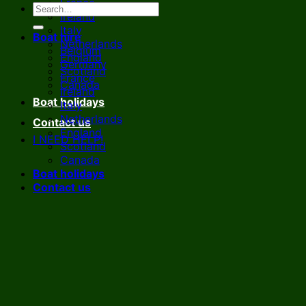
France
Ireland
Italy
Boat hire
Netherlands
Belgium
England
Germany
Scotland
France
Canada
Ireland
Boat holidays
Italy
Netherlands
Contact us
England
I NEED HELP!
Scotland
Canada
Boat holidays
Contact us