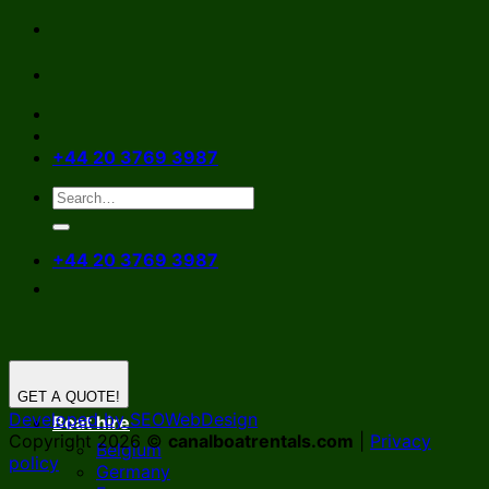
Skip
to
content
+44 20 3769 3987
+44 20 3769 3987
GET A QUOTE!
Developed by SEOWebDesign
Boat hire
Copyright 2026 ©
canalboatrentals.com
|
Privacy
Belgium
policy
Germany