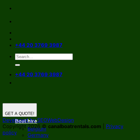
Skip
to
content
+44 20 3769 3987
+44 20 3769 3987
GET A QUOTE!
Developed by SEOWebDesign
Boat hire
Copyright 2026 ©
canalboatrentals.com
|
Privacy
Belgium
policy
Germany