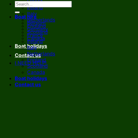
France
Ireland
Italy
Boat hire
Netherlands
Belgium
England
Germany
Scotland
France
Canada
Ireland
Boat holidays
Italy
Netherlands
Contact us
England
I NEED HELP!
Scotland
Canada
Boat holidays
Contact us