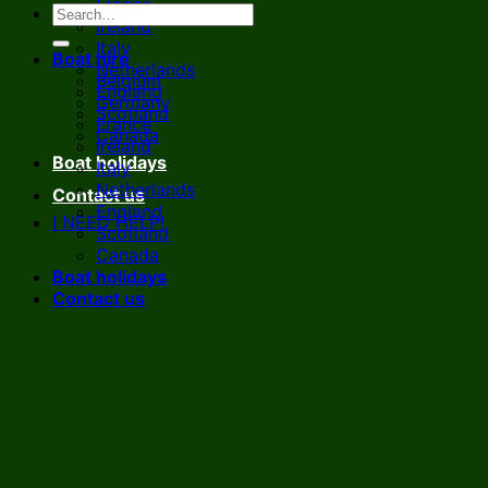
France
Ireland
Italy
Boat hire
Netherlands
Belgium
England
Germany
Scotland
France
Canada
Ireland
Boat holidays
Italy
Netherlands
Contact us
England
I NEED HELP!
Scotland
Canada
Boat holidays
Contact us