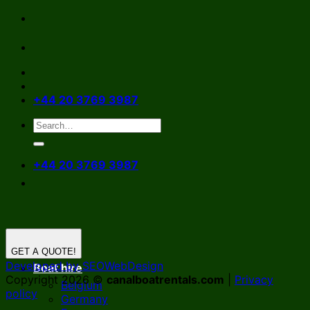
Skip
to
content
+44 20 3769 3987
+44 20 3769 3987
GET A QUOTE!
Developed by SEOWebDesign
Boat hire
Copyright 2026 ©
canalboatrentals.com
|
Privacy
Belgium
policy
Germany