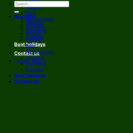
France
Ireland
Italy
Boat hire
Netherlands
Belgium
England
Germany
Scotland
France
Canada
Ireland
Boat holidays
Italy
Netherlands
Contact us
England
I NEED HELP!
Scotland
Canada
Boat holidays
Contact us