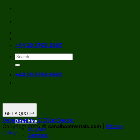
Skip
to
content
+44 20 3769 3987
+44 20 3769 3987
GET A QUOTE!
Developed by SEOWebDesign
Boat hire
Copyright 2026 ©
canalboatrentals.com
|
Privacy
Belgium
policy
Germany