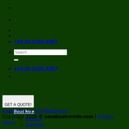
Skip
to
content
+44 20 3769 3987
+44 20 3769 3987
GET A QUOTE!
Developed by SEOWebDesign
Boat hire
Copyright 2026 ©
canalboatrentals.com
|
Privacy
Belgium
policy
Germany