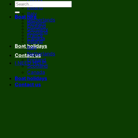
France
Ireland
Italy
Boat hire
Netherlands
Belgium
England
Germany
Scotland
France
Canada
Ireland
Boat holidays
Italy
Netherlands
Contact us
England
I NEED HELP!
Scotland
Canada
Boat holidays
Contact us