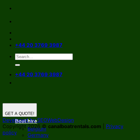
Skip
to
content
+44 20 3769 3987
+44 20 3769 3987
GET A QUOTE!
Developed by SEOWebDesign
Boat hire
Copyright 2026 ©
canalboatrentals.com
|
Privacy
Belgium
policy
Germany