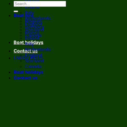
France
Ireland
Italy
Boat hire
Netherlands
Belgium
England
Germany
Scotland
France
Canada
Ireland
Boat holidays
Italy
Netherlands
Contact us
England
I NEED HELP!
Scotland
Canada
Boat holidays
Contact us