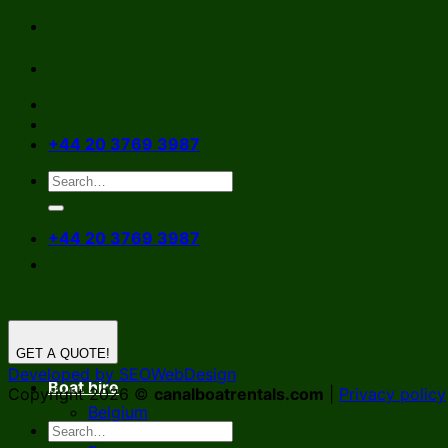
Skip
to
content
+44 20 3769 3987
+44 20 3769 3987
GET A QUOTE!
Developed by SEOWebDesign
Boat hire
Copyright 2026 ©
canalboatrentals.com
|
Privacy policy
Belgium
Germany