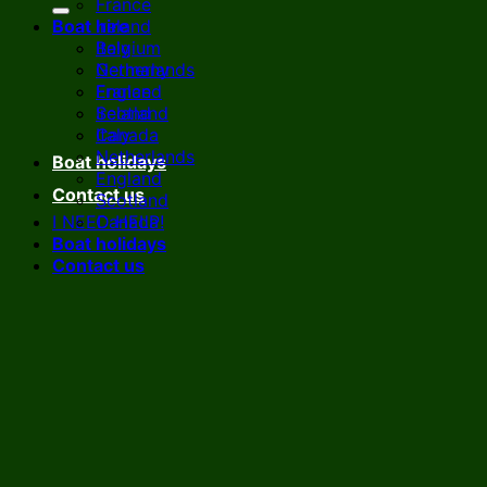
France
Boat hire
Ireland
Italy
Belgium
Netherlands
Germany
England
France
Scotland
Ireland
Canada
Italy
Netherlands
Boat holidays
England
Contact us
Scotland
I NEED HELP!
Canada
Boat holidays
Contact us