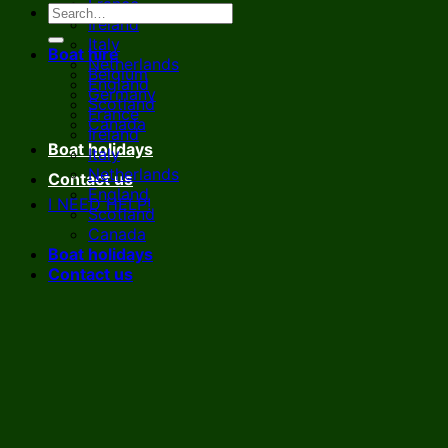
France
Ireland
Italy
Boat hire
Netherlands
Belgium
England
Germany
Scotland
France
Canada
Ireland
Boat holidays
Italy
Netherlands
Contact us
England
I NEED HELP!
Scotland
Canada
Boat holidays
Contact us