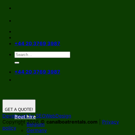
Skip
to
content
+44 20 3769 3987
+44 20 3769 3987
GET A QUOTE!
Developed by SEOWebDesign
Boat hire
Copyright 2026 ©
canalboatrentals.com
|
Privacy
Belgium
policy
Germany