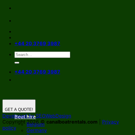
Skip
to
content
+44 20 3769 3987
+44 20 3769 3987
GET A QUOTE!
Developed by SEOWebDesign
Boat hire
Copyright 2026 ©
canalboatrentals.com
|
Privacy
Belgium
policy
Germany