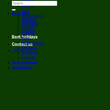
France
Ireland
Italy
Boat hire
Netherlands
Belgium
England
Germany
Scotland
France
Canada
Ireland
Boat holidays
Italy
Netherlands
Contact us
England
I NEED HELP!
Scotland
Canada
Boat holidays
Contact us