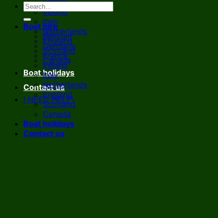
France
Ireland
Italy
Boat hire
Netherlands
Belgium
England
Germany
Scotland
France
Canada
Ireland
Boat holidays
Italy
Netherlands
Contact us
England
I NEED HELP!
Scotland
Canada
Boat holidays
Contact us