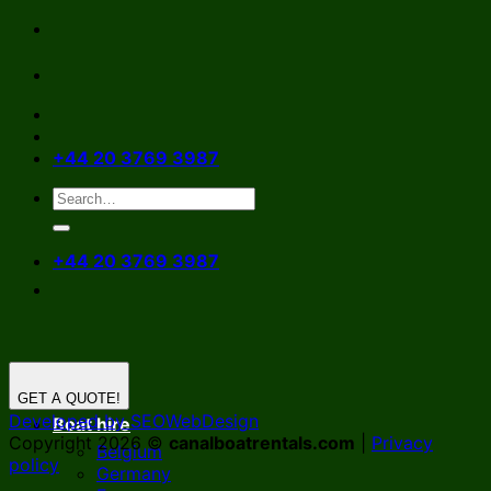
Skip
to
content
+44 20 3769 3987
+44 20 3769 3987
GET A QUOTE!
Developed by SEOWebDesign
Boat hire
Copyright 2026 ©
canalboatrentals.com
|
Privacy
Belgium
policy
Germany