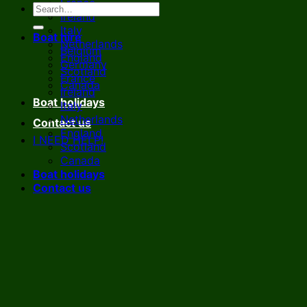
France
Ireland
Italy
Boat hire
Netherlands
Belgium
England
Germany
Scotland
France
Canada
Ireland
Boat holidays
Italy
Netherlands
Contact us
England
I NEED HELP!
Scotland
Canada
Boat holidays
Contact us