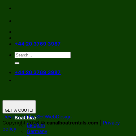
Skip
to
content
+44 20 3769 3987
+44 20 3769 3987
GET A QUOTE!
Developed by SEOWebDesign
Boat hire
Copyright 2026 ©
canalboatrentals.com
|
Privacy
Belgium
policy
Germany