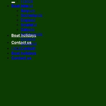
France
Boat hire
Ireland
Italy
Belgium
Netherlands
Germany
England
France
Scotland
Ireland
Canada
Italy
Netherlands
Boat holidays
England
Contact us
Scotland
I NEED HELP!
Canada
Boat holidays
Contact us