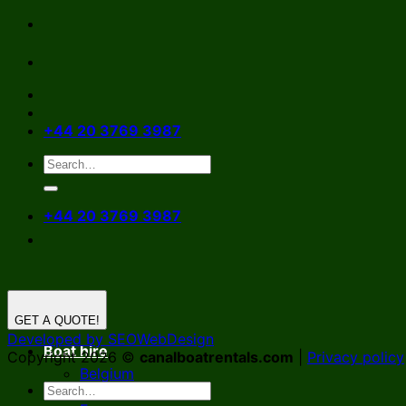
Skip
to
content
+44 20 3769 3987
+44 20 3769 3987
GET A QUOTE!
Developed by SEOWebDesign
Boat hire
Copyright 2026 ©
canalboatrentals.com
|
Privacy policy
Belgium
Germany