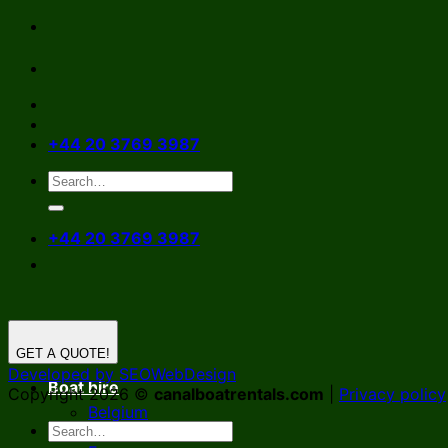
Skip
to
content
+44 20 3769 3987
+44 20 3769 3987
GET A QUOTE!
Developed by SEOWebDesign
Boat hire
Copyright 2026 ©
canalboatrentals.com
|
Privacy policy
Belgium
Germany