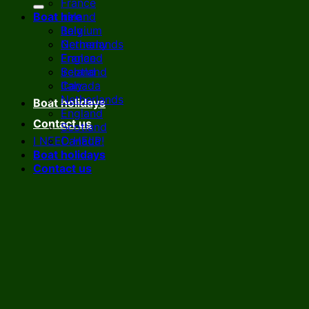
France
Boat hire
Ireland
Italy
Belgium
Netherlands
Germany
England
France
Scotland
Ireland
Canada
Italy
Netherlands
Boat holidays
England
Contact us
Scotland
I NEED HELP!
Canada
Boat holidays
Contact us