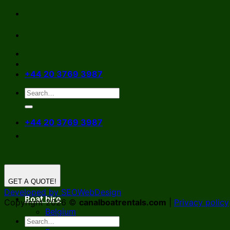
Skip
to
content
+44 20 3769 3987
+44 20 3769 3987
GET A QUOTE!
Developed by SEOWebDesign
Boat hire
Copyright 2026 ©
canalboatrentals.com
|
Privacy policy
Belgium
Germany