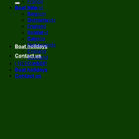
France
Boat hire
Ireland
Italy
Belgium
Netherlands
Germany
England
France
Scotland
Ireland
Canada
Italy
Netherlands
Boat holidays
England
Contact us
Scotland
I NEED HELP!
Canada
Boat holidays
Contact us