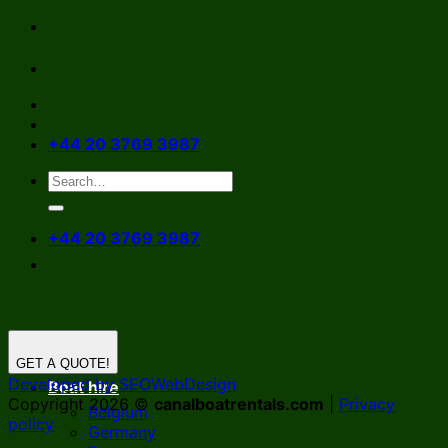
Skip
to
content
+44 20 3769 3987
+44 20 3769 3987
GET A QUOTE!
Developed by SEOWebDesign
Boat hire
Copyright 2026 ©
canalboatrentals.com
|
Privacy
Belgium
policy
Germany