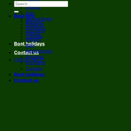
France
Ireland
Italy
Boat hire
Netherlands
Belgium
England
Germany
Scotland
France
Canada
Ireland
Boat holidays
Italy
Netherlands
Contact us
England
I NEED HELP!
Scotland
Canada
Boat holidays
Contact us