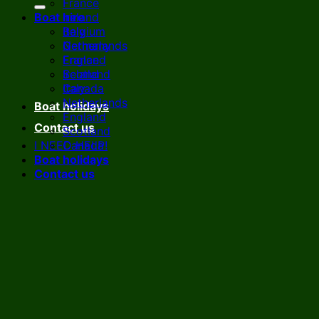
France
Boat hire
Ireland
Italy
Belgium
Netherlands
Germany
England
France
Scotland
Ireland
Canada
Italy
Netherlands
Boat holidays
England
Contact us
Scotland
I NEED HELP!
Canada
Boat holidays
Contact us