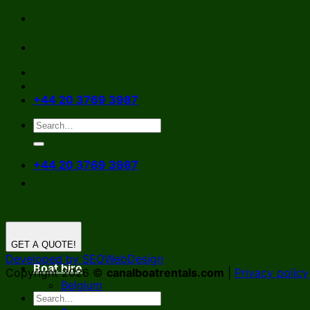
Skip
to
content
+44 20 3769 3987
+44 20 3769 3987
GET A QUOTE!
Developed by SEOWebDesign
Boat hire
Copyright 2026 ©
canalboatrentals.com
|
Privacy policy
Belgium
Germany