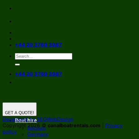
Skip
to
content
+44 20 3769 3987
+44 20 3769 3987
GET A QUOTE!
Developed by SEOWebDesign
Boat hire
Copyright 2026 ©
canalboatrentals.com
|
Privacy
Belgium
policy
Germany