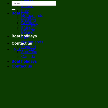
France
Ireland
Italy
Boat hire
Netherlands
Belgium
England
Germany
Scotland
France
Canada
Ireland
Boat holidays
Italy
Netherlands
Contact us
England
I NEED HELP!
Scotland
Canada
Boat holidays
Contact us