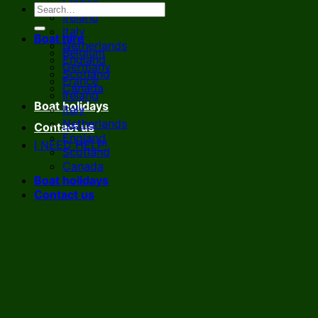
France
Ireland
Italy
Boat hire
Netherlands
Belgium
England
Germany
Scotland
France
Canada
Ireland
Boat holidays
Italy
Netherlands
Contact us
England
I NEED HELP!
Scotland
Canada
Boat holidays
Contact us