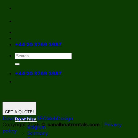
Skip
to
content
+44 20 3769 3987
+44 20 3769 3987
GET A QUOTE!
Developed by SEOWebDesign
Boat hire
Copyright 2026 ©
canalboatrentals.com
|
Privacy
Belgium
policy
Germany