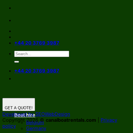
Skip
to
content
+44 20 3769 3987
+44 20 3769 3987
GET A QUOTE!
Developed by SEOWebDesign
Boat hire
Copyright 2026 ©
canalboatrentals.com
|
Privacy
Belgium
policy
Germany