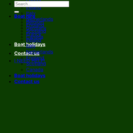
France
Ireland
Italy
Boat hire
Netherlands
Belgium
England
Germany
Scotland
France
Canada
Ireland
Boat holidays
Italy
Netherlands
Contact us
England
I NEED HELP!
Scotland
Canada
Boat holidays
Contact us