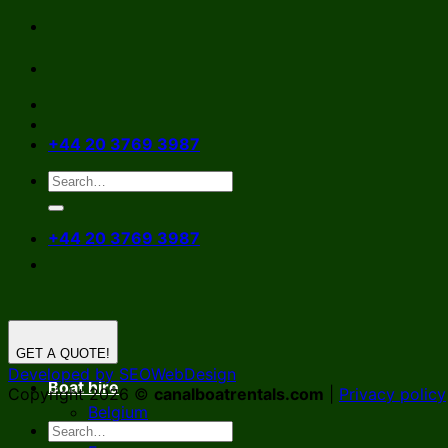
Skip
to
content
+44 20 3769 3987
+44 20 3769 3987
GET A QUOTE!
Developed by SEOWebDesign
Boat hire
Copyright 2026 ©
canalboatrentals.com
|
Privacy policy
Belgium
Germany