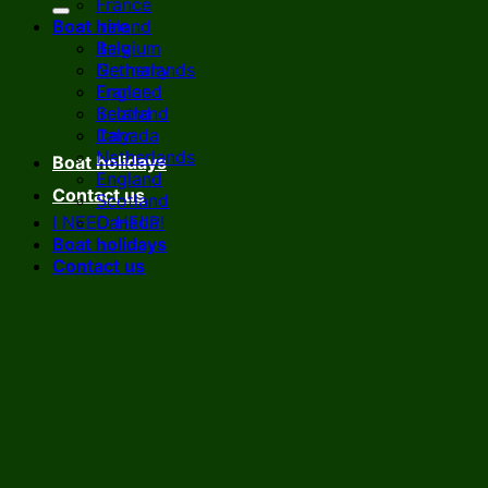
France
Boat hire
Ireland
Italy
Belgium
Netherlands
Germany
England
France
Scotland
Ireland
Canada
Italy
Netherlands
Boat holidays
England
Contact us
Scotland
I NEED HELP!
Canada
Boat holidays
Contact us