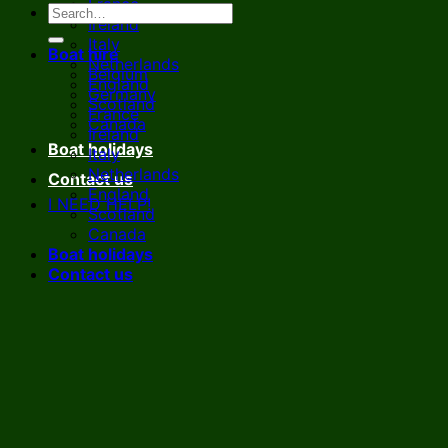
France
Ireland
Italy
Boat hire
Netherlands
Belgium
England
Germany
Scotland
France
Canada
Ireland
Boat holidays
Italy
Netherlands
Contact us
England
I NEED HELP!
Scotland
Canada
Boat holidays
Contact us