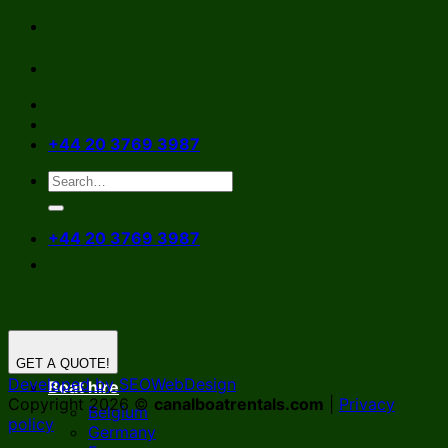
Skip
to
content
+44 20 3769 3987
+44 20 3769 3987
GET A QUOTE!
Developed by SEOWebDesign
Boat hire
Copyright 2026 ©
canalboatrentals.com
|
Privacy
Belgium
policy
Germany