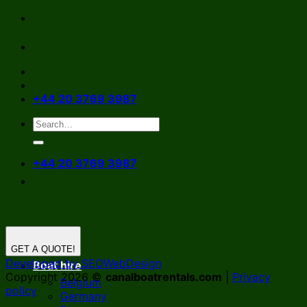
Skip
to
content
+44 20 3769 3987
+44 20 3769 3987
GET A QUOTE!
Developed by SEOWebDesign
Boat hire
Copyright 2026 ©
canalboatrentals.com
|
Privacy
Belgium
policy
Germany