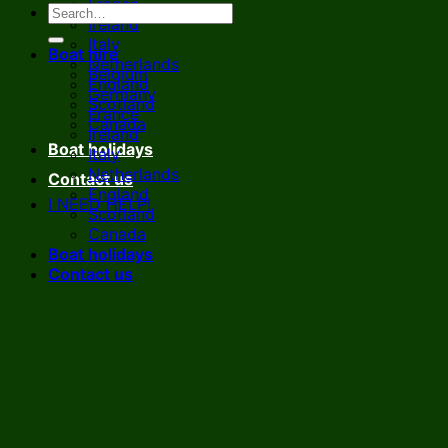
France
Ireland
Italy
Boat hire
Netherlands
Belgium
England
Germany
Scotland
France
Canada
Ireland
Boat holidays
Italy
Netherlands
Contact us
England
I NEED HELP!
Scotland
Canada
Boat holidays
Contact us