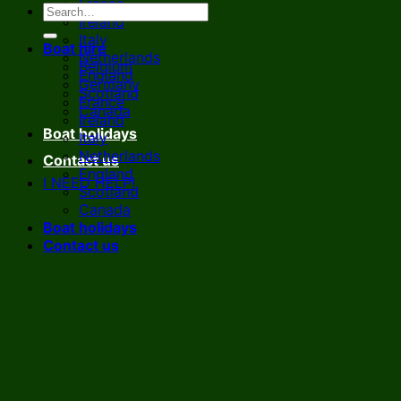
France
Ireland
Italy
Boat hire
Netherlands
Belgium
England
Germany
Scotland
France
Canada
Ireland
Boat holidays
Italy
Netherlands
Contact us
England
I NEED HELP!
Scotland
Canada
Boat holidays
Contact us