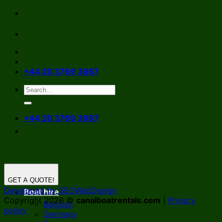
Skip
to
content
+44 20 3769 3987
+44 20 3769 3987
GET A QUOTE!
Developed by SEOWebDesign
Boat hire
Copyright 2026 ©
canalboatrentals.com
|
Privacy
Belgium
policy
Germany