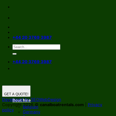
Skip
to
content
+44 20 3769 3987
+44 20 3769 3987
GET A QUOTE!
Developed by SEOWebDesign
Boat hire
Copyright 2026 ©
canalboatrentals.com
|
Privacy
Belgium
policy
Germany