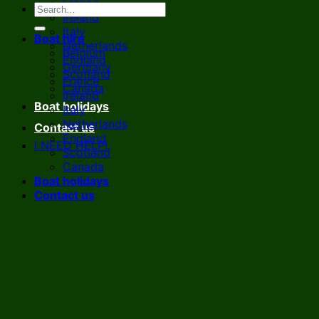
France
Ireland
Italy
Boat hire
Netherlands
Belgium
England
Germany
Scotland
France
Canada
Ireland
Boat holidays
Italy
Netherlands
Contact us
England
I NEED HELP!
Scotland
Canada
Boat holidays
Contact us