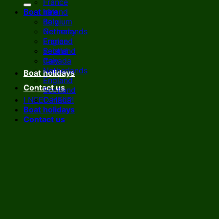
France
Boat hire
Ireland
Italy
Belgium
Netherlands
Germany
England
France
Scotland
Ireland
Canada
Italy
Netherlands
Boat holidays
England
Contact us
Scotland
I NEED HELP!
Canada
Boat holidays
Contact us