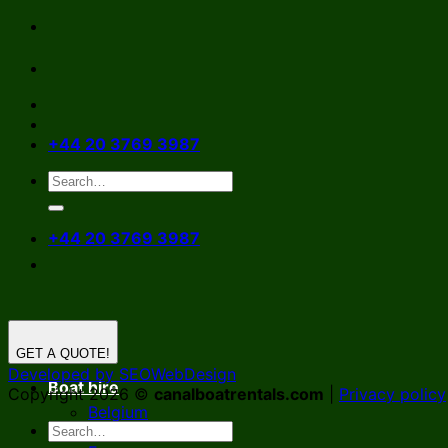
Skip
to
content
+44 20 3769 3987
+44 20 3769 3987
GET A QUOTE!
Developed by SEOWebDesign
Boat hire
Copyright 2026 ©
canalboatrentals.com
|
Privacy policy
Belgium
Germany