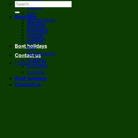
France
Ireland
Italy
Boat hire
Netherlands
Belgium
England
Germany
Scotland
France
Canada
Ireland
Boat holidays
Italy
Netherlands
Contact us
England
I NEED HELP!
Scotland
Canada
Boat holidays
Contact us