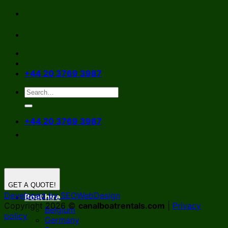
Skip
to
content
+44 20 3769 3987
+44 20 3769 3987
GET A QUOTE!
Developed by SEOWebDesign
Boat hire
Copyright 2026 ©
canalboatrentals.com
|
Privacy
Belgium
policy
Germany