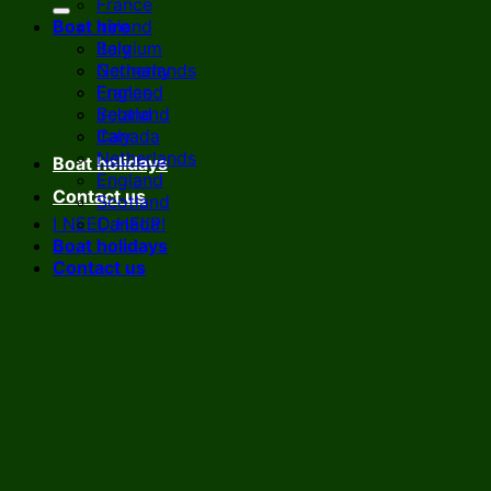
France
Boat hire
Ireland
Italy
Belgium
Netherlands
Germany
England
France
Scotland
Ireland
Canada
Italy
Netherlands
Boat holidays
England
Contact us
Scotland
I NEED HELP!
Canada
Boat holidays
Contact us