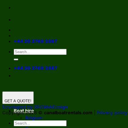
Skip
to
content
+44 20 3769 3987
+44 20 3769 3987
GET A QUOTE!
Developed by SEOWebDesign
Boat hire
Copyright 2026 ©
canalboatrentals.com
|
Privacy policy
Belgium
Germany