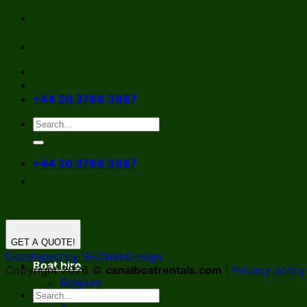
Skip
to
content
+44 20 3769 3987
+44 20 3769 3987
GET A QUOTE!
Developed by SEOWebDesign
Boat hire
Copyright 2026 ©
canalboatrentals.com
|
Privacy policy
Belgium
Germany