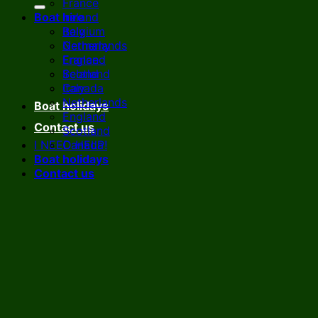
France
Boat hire
Ireland
Italy
Belgium
Netherlands
Germany
England
France
Scotland
Ireland
Canada
Italy
Netherlands
Boat holidays
England
Contact us
Scotland
I NEED HELP!
Canada
Boat holidays
Contact us