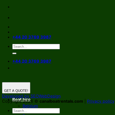
Skip
to
content
+44 20 3769 3987
+44 20 3769 3987
GET A QUOTE!
Developed by SEOWebDesign
Boat hire
Copyright 2026 ©
canalboatrentals.com
|
Privacy policy
Belgium
Germany