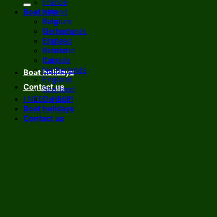
France
Boat hire
Ireland
Italy
Belgium
Netherlands
Germany
England
France
Scotland
Ireland
Canada
Italy
Netherlands
Boat holidays
England
Contact us
Scotland
I NEED HELP!
Canada
Boat holidays
Contact us