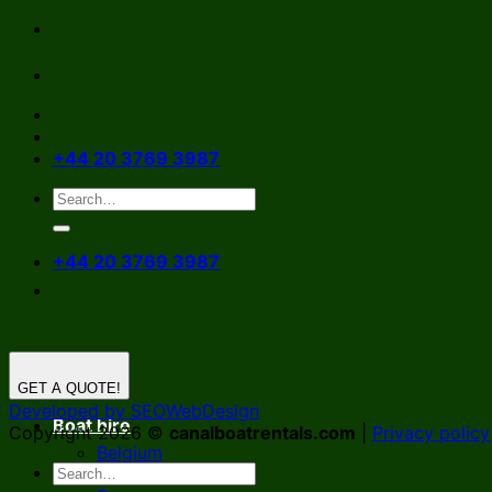
Skip
to
content
+44 20 3769 3987
+44 20 3769 3987
GET A QUOTE!
Developed by SEOWebDesign
Boat hire
Copyright 2026 ©
canalboatrentals.com
|
Privacy policy
Belgium
Germany