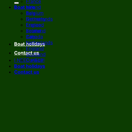
France
Boat hire
Ireland
Italy
Belgium
Netherlands
Germany
England
France
Scotland
Ireland
Canada
Italy
Netherlands
Boat holidays
England
Contact us
Scotland
I NEED HELP!
Canada
Boat holidays
Contact us