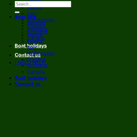
France
Ireland
Italy
Boat hire
Netherlands
Belgium
England
Germany
Scotland
France
Canada
Ireland
Boat holidays
Italy
Netherlands
Contact us
England
I NEED HELP!
Scotland
Canada
Boat holidays
Contact us