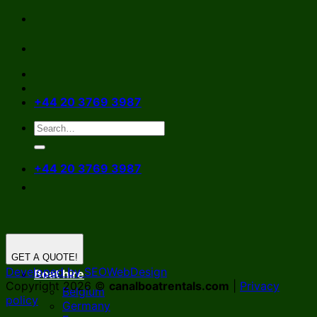
Skip
to
content
+44 20 3769 3987
+44 20 3769 3987
GET A QUOTE!
Developed by SEOWebDesign
Boat hire
Copyright 2026 ©
canalboatrentals.com
|
Privacy
Belgium
policy
Germany