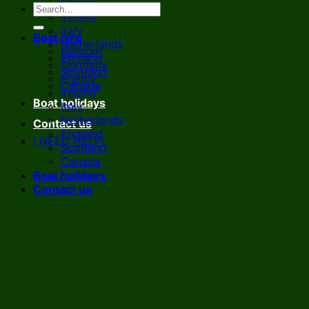
France
Ireland
Italy
Boat hire
Netherlands
Belgium
England
Germany
Scotland
France
Canada
Ireland
Boat holidays
Italy
Netherlands
Contact us
England
I NEED HELP!
Scotland
Canada
Boat holidays
Contact us