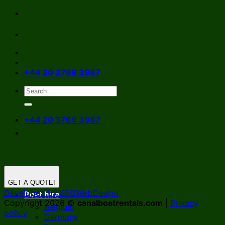
Skip
to
content
+44 20 3769 3987
+44 20 3769 3987
GET A QUOTE!
Developed by SEOWebDesign
Boat hire
Copyright 2026 ©
canalboatrentals.com
|
Privacy
Belgium
policy
Germany